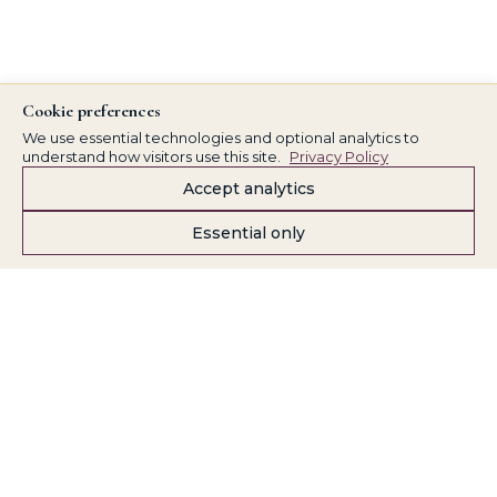
Cookie preferences
We use essential technologies and optional analytics to
understand how visitors use this site.
Privacy Policy
Accept analytics
Essential only
Kathy Baldwin
Part of the Kathy Baldwin / Finally Business Systems