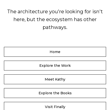
The architecture you're looking for isn't
here, but the ecosystem has other
pathways.
Home
Explore the Work
Meet Kathy
Explore the Books
Visit Finally