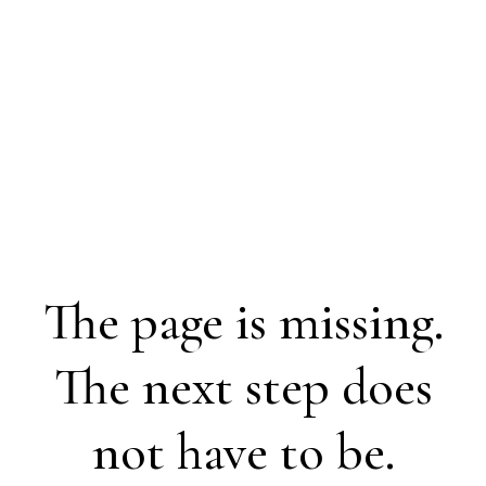
The page is missing.
The next step does
not have to be.