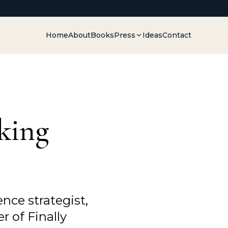
Home
About
Books
Press
Ideas
Contact
sking
nce strategist,
r of Finally