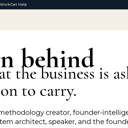
t Work
Get Help
n behind
at the business is a
on to carry.
methodology creator, founder-intellige
em architect, speaker, and the founde