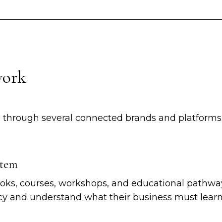
work
 through several connected brands and platforms
stem
ks, courses, workshops, and educational pathway
 and understand what their business must learn 