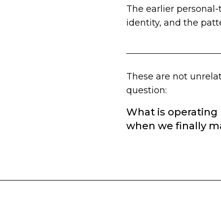
The earlier personal-
identity, and the patt
These are not unrelat
question:
What is operating
when we finally ma