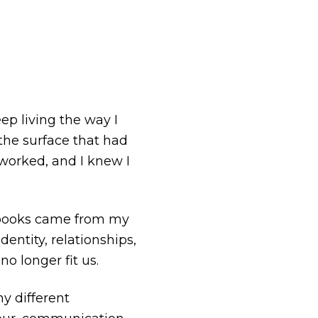
ep living the way I
the surface that had
 worked, and I knew I
e books came from my
entity, relationships,
no longer fit us.
y different