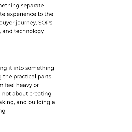
mething separate
ate experience to the
 buyer journey, SOPs,
, and technology.
ing it into something
 the practical parts
m feel heavy or
 not about creating
king, and building a
ng.