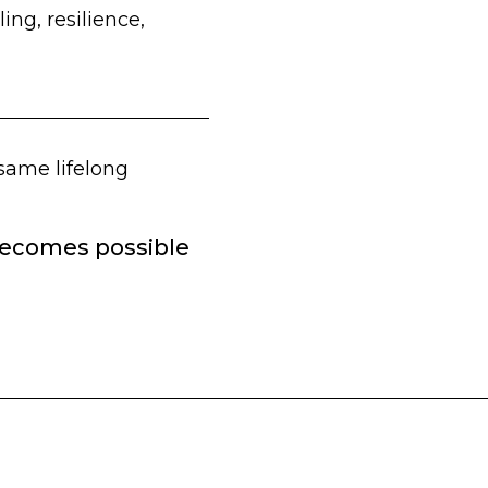
ing, resilience,
 same lifelong
 becomes possible