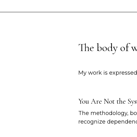
The body of 
My work is expressed
You Are Not the Sy
The methodology, boo
recognize dependency