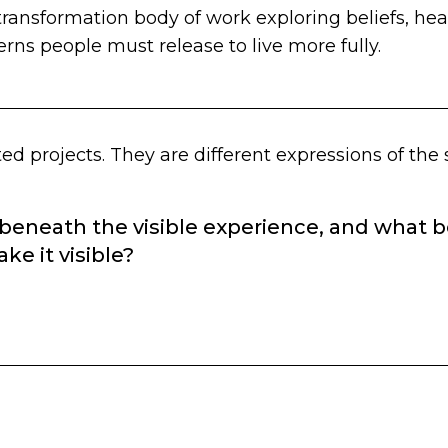
transformation body of work exploring beliefs, heal
erns people must release to live more fully.
ed projects. They are different expressions of the
 beneath the visible experience, and what
ke it visible?