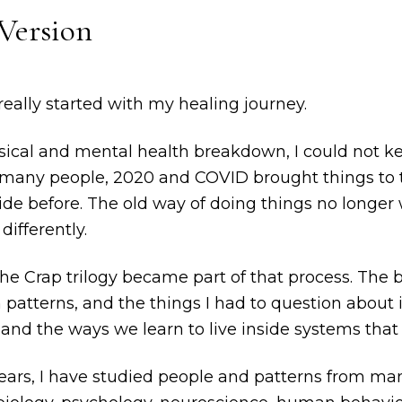
Version
eally started with my healing journey.
sical and mental health breakdown, I could not ke
e many people, 2020 and COVID brought things to 
ide before. The old way of doing things no longer
differently.
the Crap trilogy became part of that process. Th
atterns, and the things I had to question about id
 and the ways we learn to live inside systems that 
ears, I have studied people and patterns from man