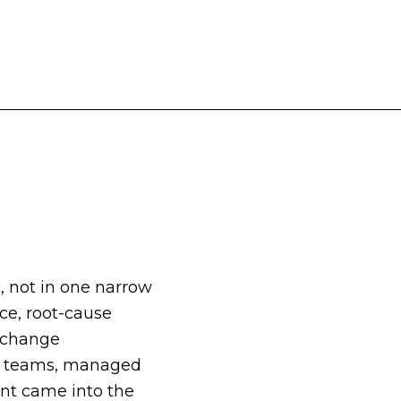
, not in one narrow
nce, root-cause
, change
es teams, managed
ent came into the