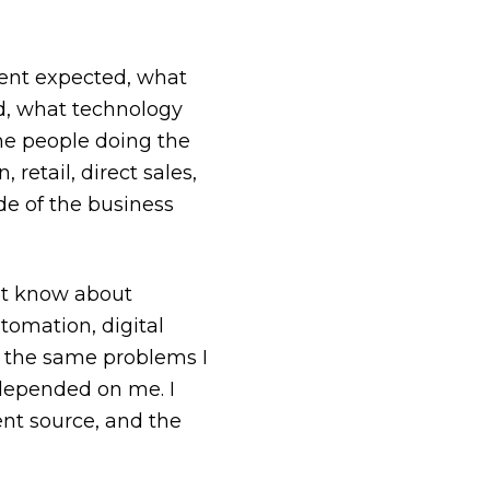
ient expected, what
ed, what technology
he people doing the
retail, direct sales,
de of the business
ot know about
tomation, digital
of the same problems I
depended on me. I
ent source, and the