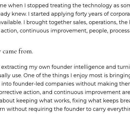
me when I stopped treating the technology as so
eady knew. I started applying forty years of corpor
vailable. I brought together sales, operations, the
e action, continuous improvement, people, process
y came from.
 of extracting my own founder intelligence and turn
ally use. One of the things I enjoy most is bringing
s into founder-led companies without making the
corrective action, and continuous improvement are
about keeping what works, fixing what keeps brea
rn without requiring the founder to carry everythi