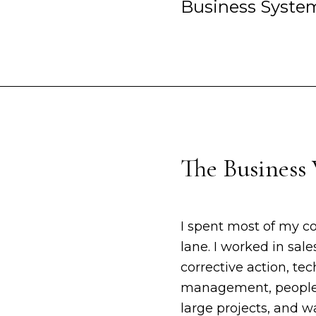
Business Syste
The Business 
I spent most of my c
lane. I worked in sale
corrective action, t
management, people 
large projects, and 