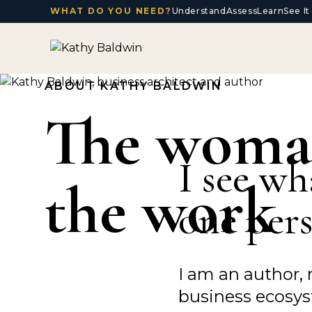
WHAT DO YOU NEED?
Understand
Assess
Learn
See I
ABOUT KATHY BALDWIN
The woma
I see wh
the work
one pers
I am an author, 
business ecosyst