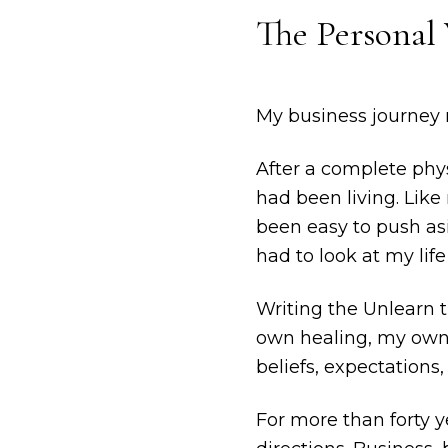
The Personal 
My business journey r
After a complete phy
had been living. Lik
been easy to push as
had to look at my life 
Writing the Unlearn 
own healing, my own p
beliefs, expectations,
For more than forty y