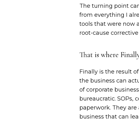
The turning point ca
from everything I alr
tools that were now a
root-cause correctiv
That is where Finall
Finally is the result
the business can actu
of corporate busines
bureaucratic. SOPs, 
paperwork. They are 
business that can lea