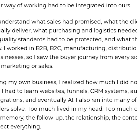
r way of working had to be integrated into ours.
understand what sales had promised, what the cl
ually deliver, what purchasing and logistics need
quality standards had to be protected, and what t
I worked in B2B, B2C, manufacturing, distribution, 
inesses, so I saw the buyer journey from every si
 marketing or sales.
ing my own business, I realized how much I did n
 I had to learn websites, funnels, CRM systems, au
tegrations, and eventually AI. I also ran into many 
ers solve. Too much lived in my head. Too much 
 memory, the follow-up, the relationship, the cont
ect everything.