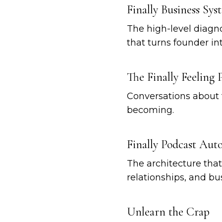
Finally Business Sys
The high-level diagno
that turns founder int
The Finally Feeling 
Conversations about 
becoming.
Finally Podcast Au
The architecture tha
relationships, and b
Unlearn the Crap