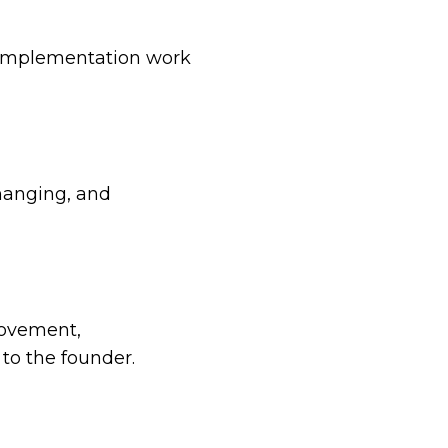
d implementation work
hanging, and
movement,
to the founder.