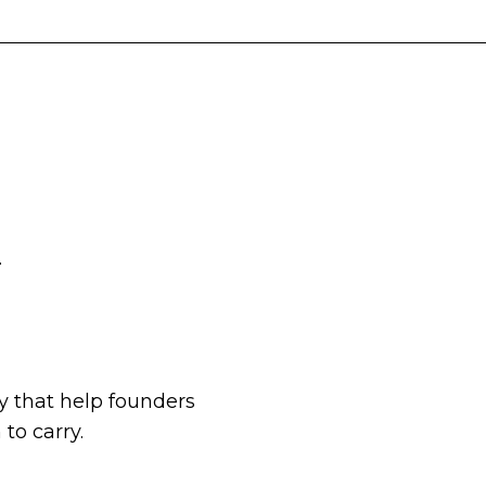
.
 that help founders
to carry.