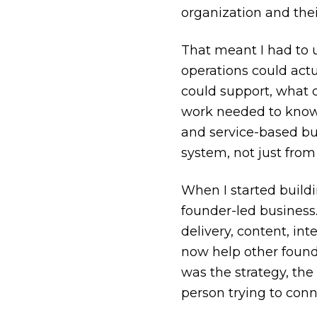
organization and thei
That meant I had to 
operations could act
could support, what 
work needed to know. 
and service-based bus
system, not just from
When I started build
founder-led business.
delivery, content, in
now help other found
was the strategy, the
person trying to conn