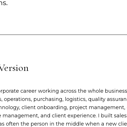
ms.
Version
orporate career working across the whole business
s, operations, purchasing, logistics, quality assura
echnology, client onboarding, project management
management, and client experience. I built sal
was often the person in the middle when a new cli