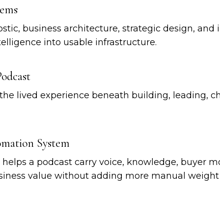
tems
stic, business architecture, strategic design, an
elligence into usable infrastructure.
Podcast
the lived experience beneath building, leading, c
tomation System
t helps a podcast carry voice, knowledge, buyer 
usiness value without adding more manual weight 